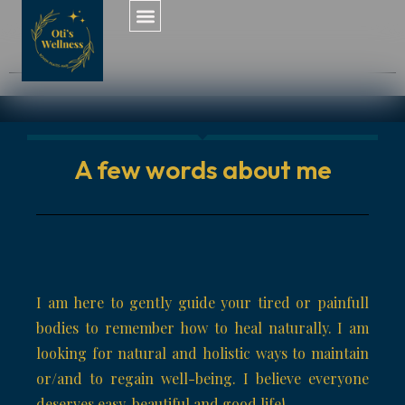
A few words about me
I am here to gently guide your tired or painfull
bodies to remember how to heal naturally. I am
looking for natural and holistic ways to maintain
or/and to regain well-being. I believe everyone
deserves easy, beautiful and good life!