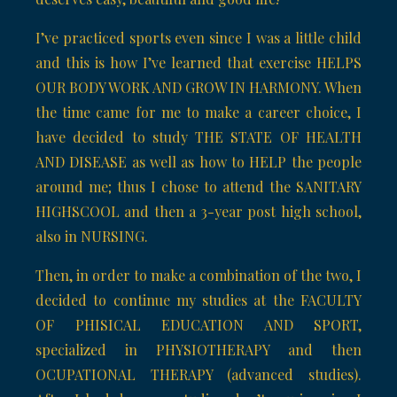
I’ve practiced sports even since I was a little child
and this is how I’ve learned that exercise HELPS
OUR BODY WORK AND GROW IN HARMONY. When
the time came for me to make a career choice, I
have decided to study THE STATE OF HEALTH
AND DISEASE as well as how to HELP the people
around me; thus I chose to attend the SANITARY
HIGHSCOOL and then a 3-year post high school,
also in NURSING.
Then, in order to make a combination of the two, I
decided to continue my studies at the FACULTY
OF PHISICAL EDUCATION AND SPORT,
specialized in PHYSIOTHERAPY and then
OCUPATIONAL THERAPY (advanced studies).