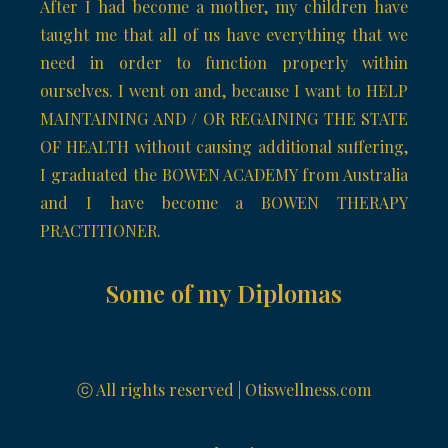
After I had become a mother, my children have
taught me that all of us have everything that we
need in order to function properly within
ourselves. I went on and, because I want to HELP
MAINTAINING AND / OR REGAINING THE STATE
OF HEALTH without causing additional suffering,
I graduated the BOWEN ACADEMY from Australia
and I have become a BOWEN THERAPY
PRACTITIONER.
Some of my Diplomas
ⓒ All rights reserved | Otiswellness.com