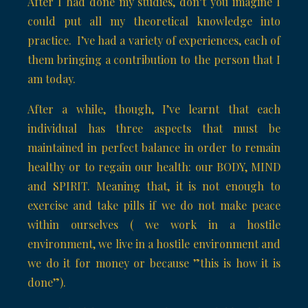
After I had done my studies, don’t you imagine I
could put all my theoretical knowledge into
practice. I’ve had a variety of experiences, each of
them bringing a contribution to the person that I
am today.
After a while, though, I’ve learnt that each
individual has three aspects that must be
maintained in perfect balance in order to remain
healthy or to regain our health: our BODY, MIND
and SPIRIT. Meaning that, it is not enough to
exercise and take pills if we do not make peace
within ourselves ( we work in a hostile
environment, we live in a hostile environment and
we do it for money or because ”this is how it is
done”).